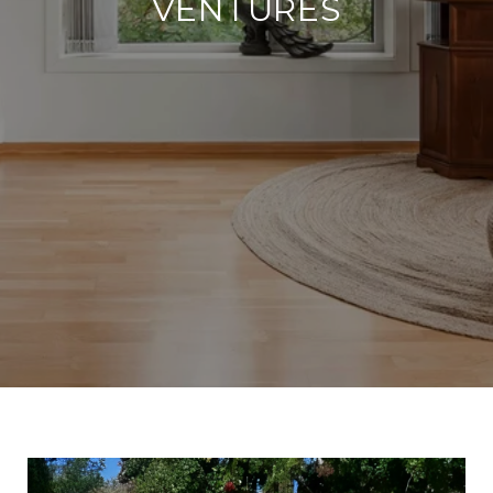
VENTURES