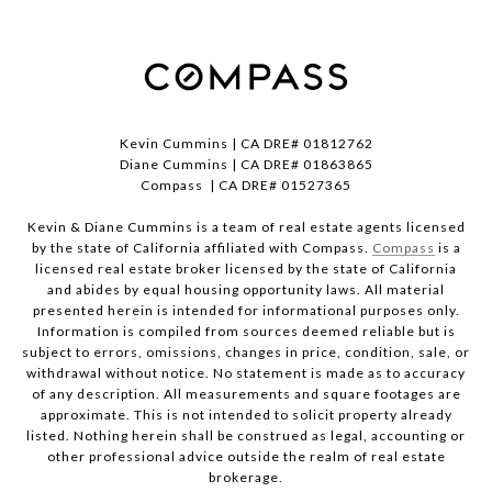
Kevin Cummins | CA DRE# 01812762
Diane Cummins | CA DRE# 01863865
Compass | CA DRE# 01527365
Kevin & Diane Cummins is a team of real estate agents licensed
by the state of California affiliated with Compass.
Compass
is a
licensed real estate broker licensed by the state of California
and abides by equal housing opportunity laws. All material
presented herein is intended for informational purposes only.
Information is compiled from sources deemed reliable but is
subject to errors, omissions, changes in price, condition, sale, or
withdrawal without notice. No statement is made as to accuracy
of any description. All measurements and square footages are
approximate. This is not intended to solicit property already
listed. Nothing herein shall be construed as legal, accounting or
other professional advice outside the realm of real estate
brokerage.