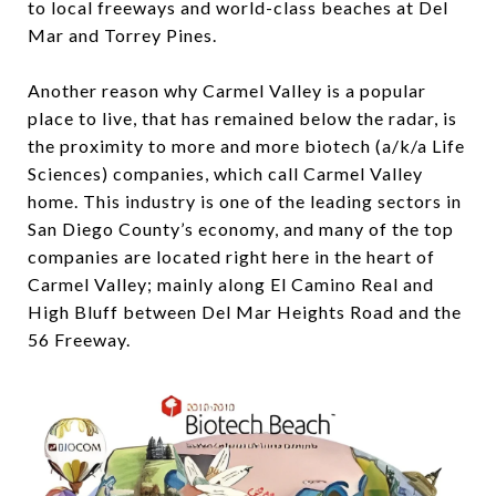
to local freeways and world-class beaches at Del
Mar and Torrey Pines.
Another reason why Carmel Valley is a popular
place to live, that has remained below the radar, is
the proximity to more and more biotech (a/k/a Life
Sciences) companies, which call Carmel Valley
home. This industry is one of the leading sectors in
San Diego County’s economy, and many of the top
companies are located right here in the heart of
Carmel Valley; mainly along El Camino Real and
High Bluff between Del Mar Heights Road and the
56 Freeway.