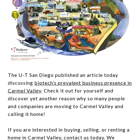
The U-T San Diego published an article today
discussing
biotech’s prevalent business presence in
Carmel Valley
. Check it out for yourself and
discover yet another reason why so many people
and companies are moving to Carmel Valley and
calling it home!
If you are interested in buying, selling, or renting a
home in Carmel Valley, contact us today. We