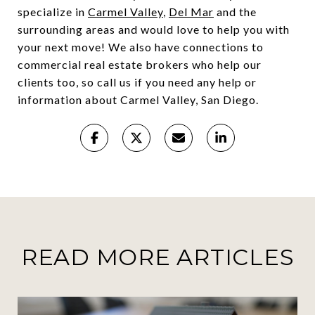
specialize in
Carmel Valley
,
Del Mar
and the
surrounding areas and would love to help you with
your next move! We also have connections to
commercial real estate brokers who help our
clients too, so call us if you need any help or
information about Carmel Valley, San Diego.
READ MORE ARTICLES