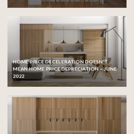
HOME PRICE DECELERATION DOESN’T
MEAN HOME PRICE DEPRECIATION – JUNE
2022