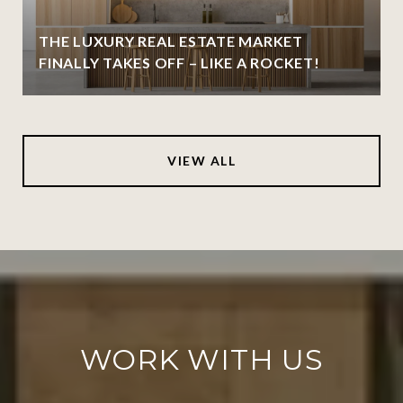
THE LUXURY REAL ESTATE MARKET
FINALLY TAKES OFF – LIKE A ROCKET!
VIEW ALL
WORK WITH US