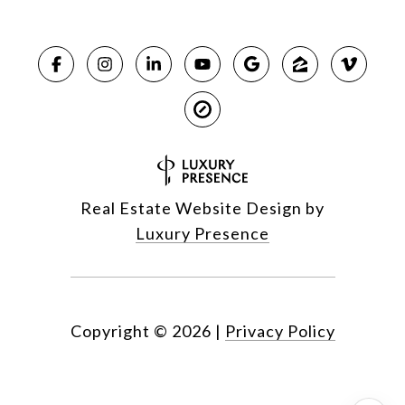
Real Estate Website Design by
Luxury Presence
Copyright ©
2026
|
Privacy Policy