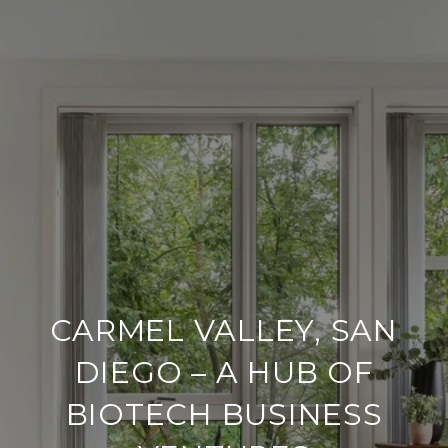
CARMEL VALLEY, SAN
DIEGO – A HUB OF
BIOTECH BUSINESS