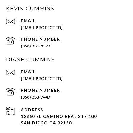
KEVIN CUMMINS
EMAIL
[EMAIL PROTECTED]
PHONE NUMBER
(858) 750-9577
DIANE CUMMINS
EMAIL
[EMAIL PROTECTED]
PHONE NUMBER
(858) 353-7447
ADDRESS
12860 EL CAMINO REAL STE 100
SAN DIEGO CA 92130