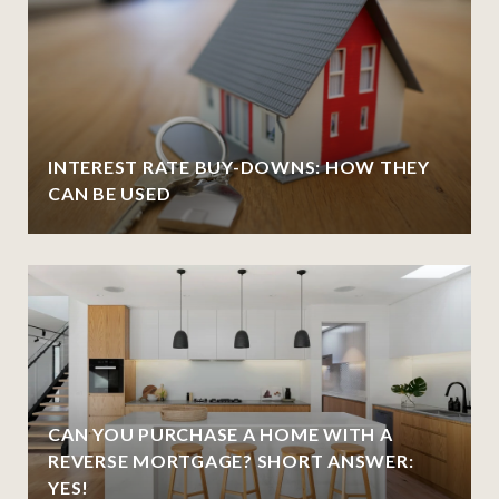
INTEREST RATE BUY-DOWNS: HOW THEY
CAN BE USED
CAN YOU PURCHASE A HOME WITH A
REVERSE MORTGAGE? SHORT ANSWER:
YES!