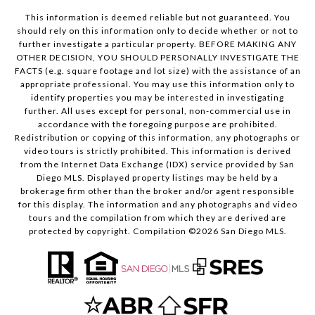
This information is deemed reliable but not guaranteed. You
should rely on this information only to decide whether or not to
further investigate a particular property. BEFORE MAKING ANY
OTHER DECISION, YOU SHOULD PERSONALLY INVESTIGATE THE
FACTS (e.g. square footage and lot size) with the assistance of an
appropriate professional. You may use this information only to
identify properties you may be interested in investigating
further. All uses except for personal, non-commercial use in
accordance with the foregoing purpose are prohibited.
Redistribution or copying of this information, any photographs or
video tours is strictly prohibited. This information is derived
from the Internet Data Exchange (IDX) service provided by San
Diego MLS. Displayed property listings may be held by a
brokerage firm other than the broker and/or agent responsible
for this display. The information and any photographs and video
tours and the compilation from which they are derived are
protected by copyright. Compilation ©
2026
San Diego MLS.