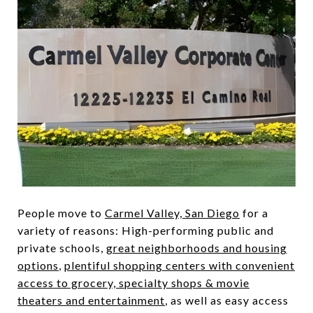
People move to
Carmel Valley, San Diego
for a
variety of reasons: High-performing public and
private schools,
great neighborhoods and housing
options
,
plentiful shopping centers with convenient
access to grocery, specialty shops & movie
theaters and entertainment
, as well as easy access