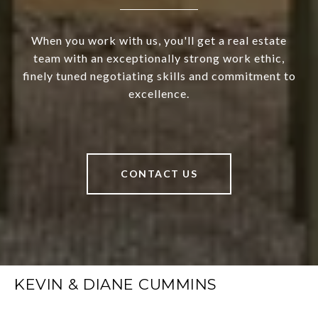
When you work with us, you'll get a real estate
team with an exceptionally strong work ethic,
finely tuned negotiating skills and commitment to
excellence.
CONTACT US
KEVIN & DIANE CUMMINS