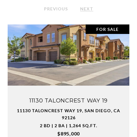
PREVIOUS
NEXT
FOR SALE
11130 TALONCREST WAY 19
11130 TALONCREST WAY 19, SAN DIEGO, CA
92126
2 BD | 2 BA | 1,264 SQ.FT.
$895,000