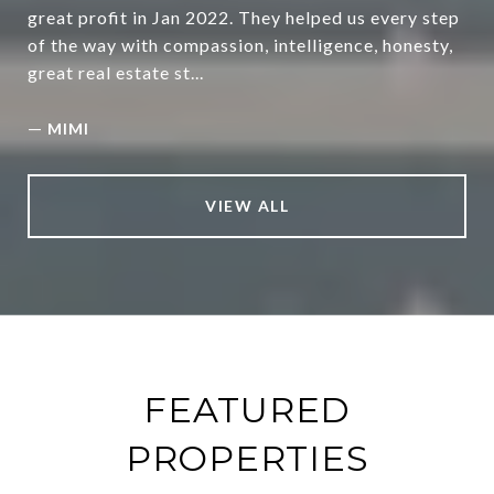
great profit in Jan 2022. They helped us every step
of the way with compassion, intelligence, honesty,
great real estate st...
—
MIMI
VIEW ALL
FEATURED
PROPERTIES