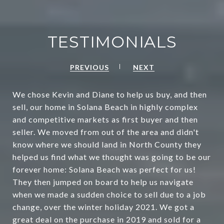
TESTIMONIALS
PREVIOUS
NEXT
We chose Kevin and Diane to help us buy, and then
sell, our home in Solana Beach in highly complex
and competitive markets as first buyer and then
seller. We moved from out of the area and didn't
know where we should land in North County they
helped us find what we thought was going to be our
forever home: Solana Beach was perfect for us!
They then jumped on board to help us navigate
when we made a sudden choice to sell due to a job
change, over the winter holiday 2021. We got a
great deal on the purchase in 2019 and sold for a