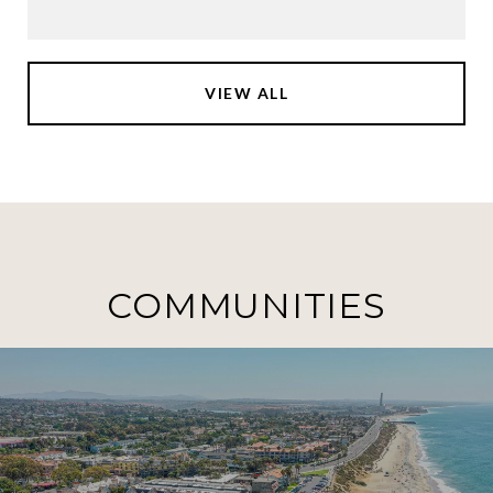
VIEW ALL
COMMUNITIES