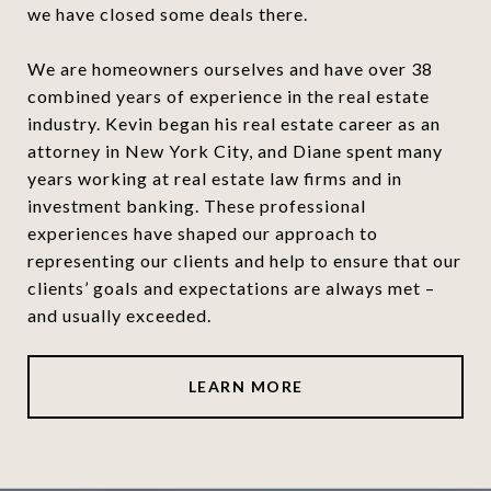
we have closed some deals there.
We are homeowners ourselves and have over 38
combined years of experience in the real estate
industry. Kevin began his real estate career as an
attorney in New York City, and Diane spent many
years working at real estate law firms and in
investment banking. These professional
experiences have shaped our approach to
representing our clients and help to ensure that our
clients’ goals and expectations are always met –
and usually exceeded.
LEARN MORE