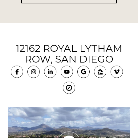
12162 ROYAL LYTHAM
ROW, SAN DIEGO