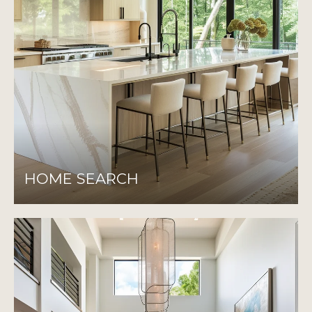
HOME SEARCH