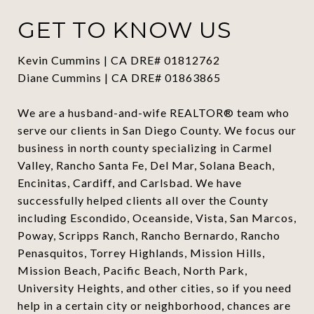
GET TO KNOW US
Kevin Cummins | CA DRE# 01812762
Diane Cummins | CA DRE# 01863865
We are a husband-and-wife REALTOR® team who
serve our clients in San Diego County. We focus our
business in north county specializing in Carmel
Valley, Rancho Santa Fe, Del Mar, Solana Beach,
Encinitas, Cardiff, and Carlsbad. We have
successfully helped clients all over the County
including Escondido, Oceanside, Vista, San Marcos,
Poway, Scripps Ranch, Rancho Bernardo, Rancho
Penasquitos, Torrey Highlands, Mission Hills,
Mission Beach, Pacific Beach, North Park,
University Heights, and other cities, so if you need
help in a certain city or neighborhood, chances are