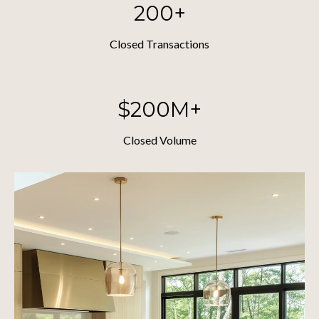
200+
Closed Transactions
$200M+
Closed Volume