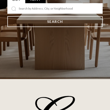
SEARCH