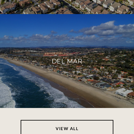
DEL MAR
VIEW ALL