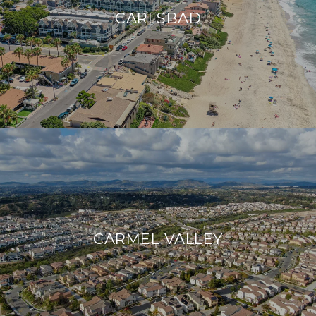
CARLSBAD
CARMEL VALLEY