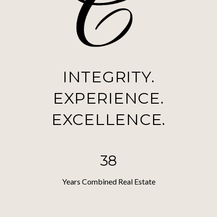
INTEGRITY.
EXPERIENCE.
EXCELLENCE.
38
Years Combined Real Estate