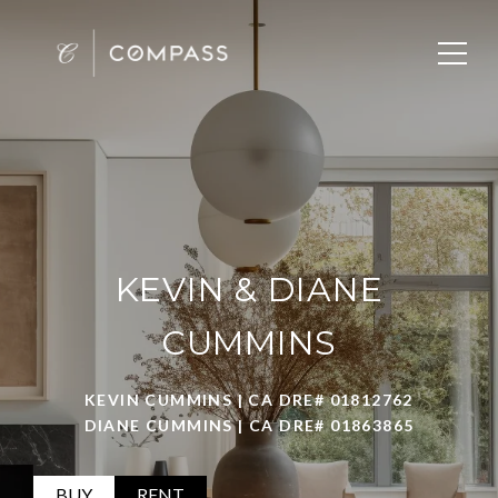
KEVIN & DIANE
CUMMINS
KEVIN CUMMINS | CA DRE# 01812762
DIANE CUMMINS | CA DRE# 01863865
BUY
RENT