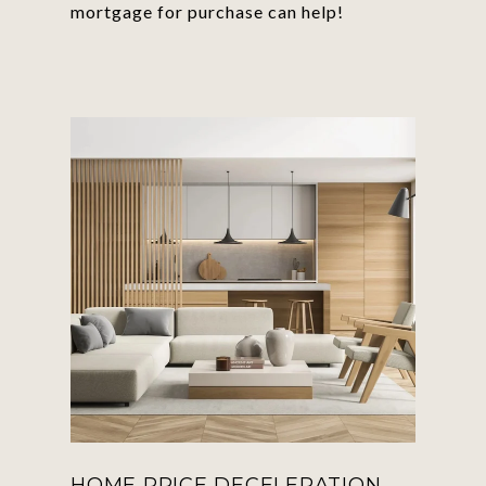
mortgage for purchase can help!
HOME PRICE DECELERATION