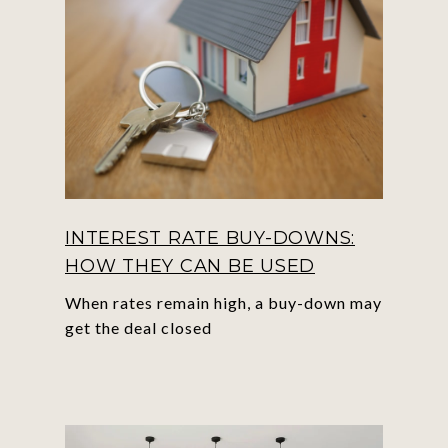
INTEREST RATE BUY-DOWNS:
HOW THEY CAN BE USED
When rates remain high, a buy-down may
get the deal closed