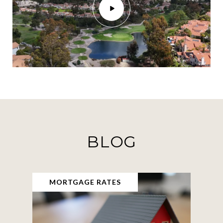
BLOG
MORTGAGE RATES