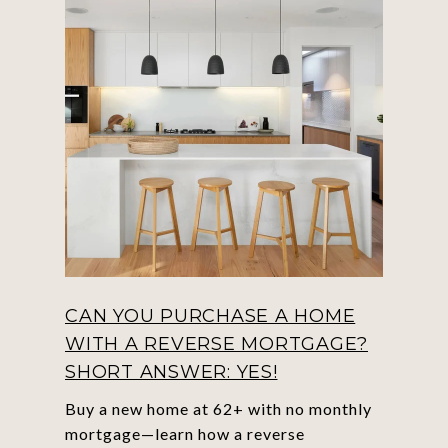
CAN YOU PURCHASE A HOME
WITH A REVERSE MORTGAGE?
SHORT ANSWER: YES!
Buy a new home at 62+ with no monthly
mortgage—learn how a reverse