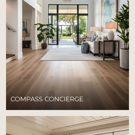
COMPASS CONCIERGE