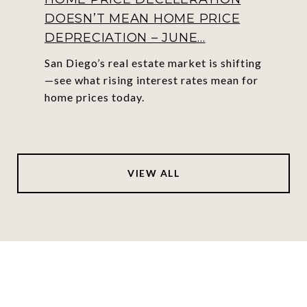
DOESN’T MEAN HOME PRICE
DEPRECIATION – JUNE...
San Diego’s real estate market is shifting
—see what rising interest rates mean for
home prices today.
VIEW ALL