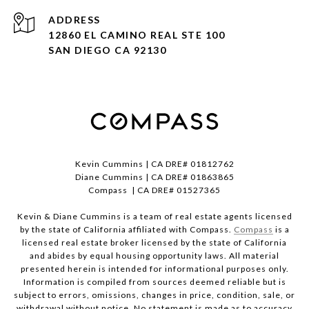
ADDRESS
12860 EL CAMINO REAL STE 100
SAN DIEGO CA 92130
Kevin Cummins | CA DRE# 01812762
Diane Cummins | CA DRE# 01863865
Compass | CA DRE# 01527365
Kevin & Diane Cummins is a team of real estate agents licensed
by the state of California affiliated with Compass.
Compass
is a
licensed real estate broker licensed by the state of California
and abides by equal housing opportunity laws. All material
presented herein is intended for informational purposes only.
Information is compiled from sources deemed reliable but is
subject to errors, omissions, changes in price, condition, sale, or
withdrawal without notice. No statement is made as to accuracy