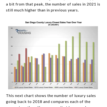
a bit from that peak, the number of sales in 2021 is
still much higher than in previous years.
This next chart shows the number of luxury sales
going back to 2018 and compares each of the