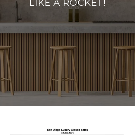
LIKE A ROCKET!