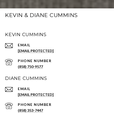
KEVIN & DIANE CUMMINS
KEVIN CUMMINS
EMAIL
[EMAIL PROTECTED]
PHONE NUMBER
(858) 750-9577
DIANE CUMMINS
EMAIL
[EMAIL PROTECTED]
PHONE NUMBER
(858) 353-7447