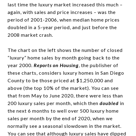
last time the luxury market increased this much –
again, with sales and price increases – was the
period of 2001-2006, when median home prices
doubled in a 5-year period, and just before the
2008 market crash.
The chart on the left shows the number of closed
“luxury” home sales by month going back to the
year 2000.
Reports on Housing
, the publisher of
these charts, considers luxury homes in San Diego
County to be those priced at $1,250,000 and
above (the top 10% of the market). You can see
that from May to June 2020, there were less than
200 luxury sales per month, which then
doubled
in
the next 6 months to well over 500 luxury home
sales per month by the end of 2020, when we
normally see a seasonal slowdown in the market.
You can see that although luxury sales have dipped