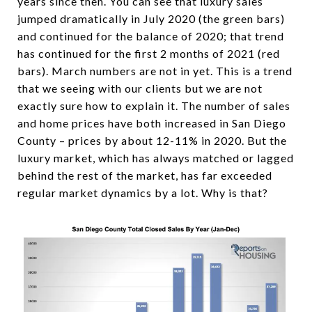
years since then. You can see that luxury sales
jumped dramatically in July 2020 (the green bars)
and continued for the balance of 2020; that trend
has continued for the first 2 months of 2021 (red
bars). March numbers are not in yet. This is a trend
that we seeing with our clients but we are not
exactly sure how to explain it. The number of sales
and home prices have both increased in San Diego
County – prices by about 12-11% in 2020. But the
luxury market, which has always matched or lagged
behind the rest of the market, has far exceeded
regular market dynamics by a lot. Why is that?