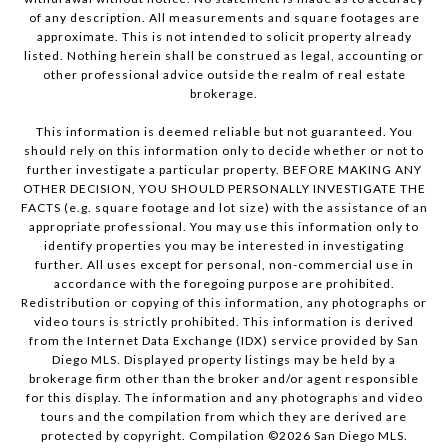
of any description. All measurements and square footages are
approximate. This is not intended to solicit property already
listed. Nothing herein shall be construed as legal, accounting or
other professional advice outside the realm of real estate
brokerage.
This information is deemed reliable but not guaranteed. You
should rely on this information only to decide whether or not to
further investigate a particular property. BEFORE MAKING ANY
OTHER DECISION, YOU SHOULD PERSONALLY INVESTIGATE THE
FACTS (e.g. square footage and lot size) with the assistance of an
appropriate professional. You may use this information only to
identify properties you may be interested in investigating
further. All uses except for personal, non-commercial use in
accordance with the foregoing purpose are prohibited.
Redistribution or copying of this information, any photographs or
video tours is strictly prohibited. This information is derived
from the Internet Data Exchange (IDX) service provided by San
Diego MLS. Displayed property listings may be held by a
brokerage firm other than the broker and/or agent responsible
for this display. The information and any photographs and video
tours and the compilation from which they are derived are
protected by copyright. Compilation ©
2026
San Diego MLS.