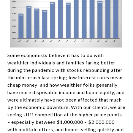
Some economists believe it has to do with
wealthier individuals and families faring better
during the pandemic with stocks rebounding after
the mini-crash last spring; low interest rates mean
cheap money; and how wealthier folks generally
have more disposable income and home equity, and
were ultimately have not been affected that much
by the economic downturn. With our clients, we are
seeing stiff competition at the higher price points
– especially between $1,000,000 – $2,000,000
with multiple offers, and homes selling quickly and