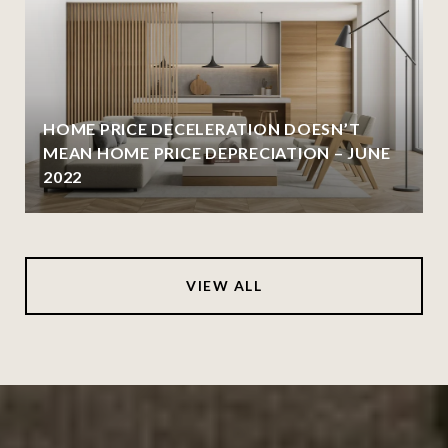
HOME PRICE DECELERATION DOESN’T
MEAN HOME PRICE DEPRECIATION – JUNE
2022
VIEW ALL