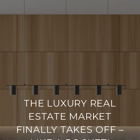
THE LUXURY REAL
ESTATE MARKET
FINALLY TAKES OFF –