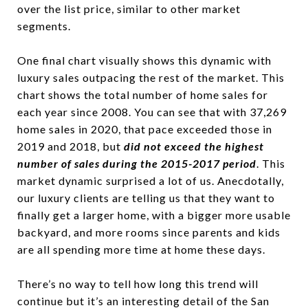
over the list price, similar to other market
segments.
One final chart visually shows this dynamic with
luxury sales outpacing the rest of the market. This
chart shows the total number of home sales for
each year since 2008. You can see that with 37,269
home sales in 2020, that pace exceeded those in
2019 and 2018, but
did not exceed the highest
number of sales during the 2015-2017 period
. This
market dynamic surprised a lot of us. Anecdotally,
our luxury clients are telling us that they want to
finally get a larger home, with a bigger more usable
backyard, and more rooms since parents and kids
are all spending more time at home these days.
There’s no way to tell how long this trend will
continue but it’s an interesting detail of the San