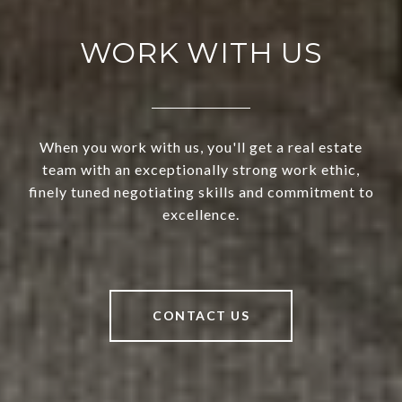
WORK WITH US
When you work with us, you'll get a real estate
team with an exceptionally strong work ethic,
finely tuned negotiating skills and commitment to
excellence.
CONTACT US