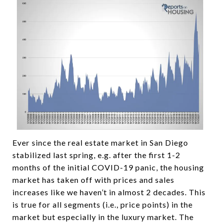
Ever since the real estate market in San Diego
stabilized last spring, e.g. after the first 1-2
months of the initial COVID-19 panic, the housing
market has taken off with prices and sales
increases like we haven’t in almost 2 decades. This
is true for all segments (i.e., price points) in the
market but especially in the luxury market. The