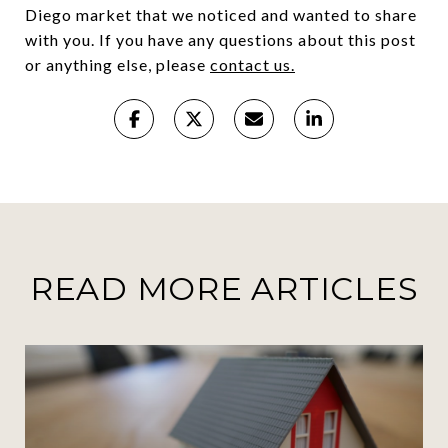
Diego market that we noticed and wanted to share
with you. If you have any questions about this post
or anything else, please
contact us.
READ MORE ARTICLES