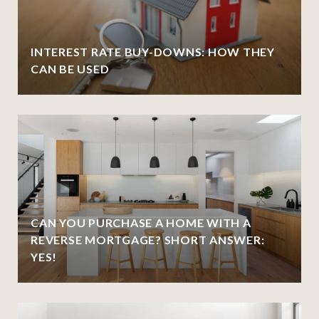
INTEREST RATE BUY-DOWNS: HOW THEY
CAN BE USED
CAN YOU PURCHASE A HOME WITH A
REVERSE MORTGAGE? SHORT ANSWER:
YES!