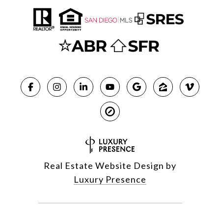
Real Estate Website Design by
Luxury Presence