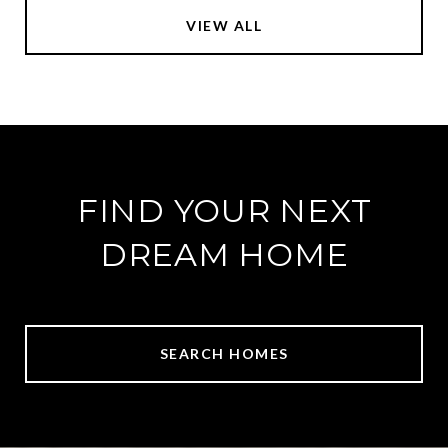
VIEW ALL
FIND YOUR NEXT
DREAM HOME
SEARCH HOMES