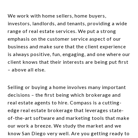
We work with home sellers, home buyers,
investors, landlords, and tenants, providing a wide
range of real estate services. We put a strong
emphasis on the customer service aspect of our
business and make sure that the client experience
is always positive, fun, engaging, and one where our
client knows that their interests are being put first
– above all else.
Selling or buying a home involves many important
decisions – the first being which brokerage and
real estate agents to hire. Compass is a cutting-
edge real estate brokerage that leverages state-
of-the-art software and marketing tools that make
our work a breeze. We study the market and we
know San Diego very well. Are you getting ready to