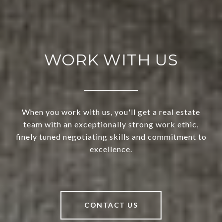
WORK WITH US
When you work with us, you'll get a real estate
team with an exceptionally strong work ethic,
finely tuned negotiating skills and commitment to
excellence.
CONTACT US