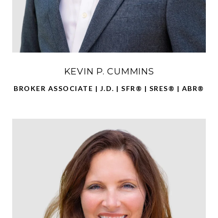
KEVIN P. CUMMINS
BROKER ASSOCIATE | J.D. | SFR® | SRES® | ABR®