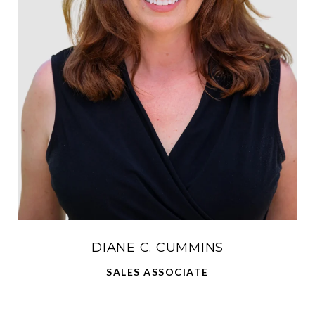
DIANE C. CUMMINS
SALES ASSOCIATE