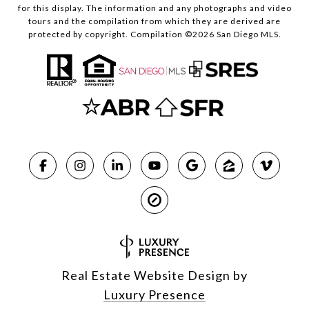
for this display. The information and any photographs and video
tours and the compilation from which they are derived are
protected by copyright. Compilation ©
2026
San Diego MLS.
Real Estate Website Design by
Luxury Presence