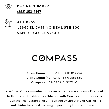
PHONE NUMBER
(858) 353-7447
ADDRESS
12860 EL CAMINO REAL STE 100
SAN DIEGO CA 92130
Kevin Cummins | CA DRE# 01812762
Diane Cummins | CA DRE# 01863865
Compass | CA DRE# 01527365
Kevin & Diane Cummins is a team of real estate agents licensed
by the state of California affiliated with Compass.
Compass
is a
licensed real estate broker licensed by the state of California
and abides by equal housing opportunity laws. All material