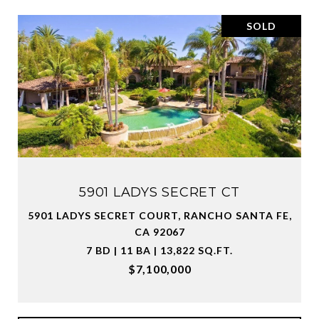
SOLD
5901 LADYS SECRET CT
5901 LADYS SECRET COURT, RANCHO SANTA FE,
CA 92067
7 BD | 11 BA | 13,822 SQ.FT.
$7,100,000