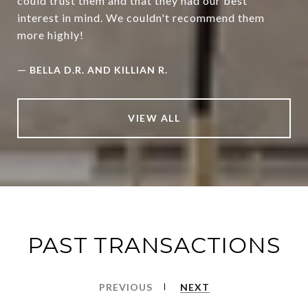
could trust them and that they had our best
interest in mind. We couldn't recommend them
more highly!
—
BELLA D.R. AND KILLIAN R.
VIEW ALL
PAST TRANSACTIONS
PREVIOUS
NEXT