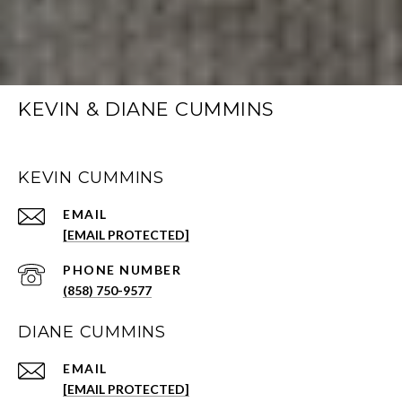
KEVIN & DIANE CUMMINS
KEVIN CUMMINS
EMAIL
[EMAIL PROTECTED]
PHONE NUMBER
(858) 750-9577
DIANE CUMMINS
EMAIL
[EMAIL PROTECTED]