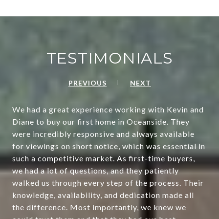
TESTIMONIALS
PREVIOUS
NEXT
We had a great experience working with Kevin and
Diane to buy our first home in Oceanside. They
were incredibly responsive and always available
for viewings on short notice, which was essential in
such a competitive market. As first-time buyers,
we had a lot of questions, and they patiently
walked us through every step of the process. Their
knowledge, availability, and dedication made all
the difference. Most importantly, we knew we