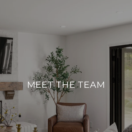
MEET THE TEAM