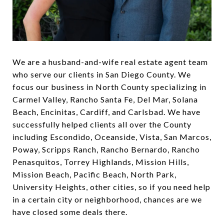
We are a husband-and-wife real estate agent team
who serve our clients in San Diego County. We
focus our business in North County specializing in
Carmel Valley, Rancho Santa Fe, Del Mar, Solana
Beach, Encinitas, Cardiff, and Carlsbad. We have
successfully helped clients all over the County
including Escondido, Oceanside, Vista, San Marcos,
Poway, Scripps Ranch, Rancho Bernardo, Rancho
Penasquitos, Torrey Highlands, Mission Hills,
Mission Beach, Pacific Beach, North Park,
University Heights, other cities, so if you need help
in a certain city or neighborhood, chances are we
have closed some deals there.