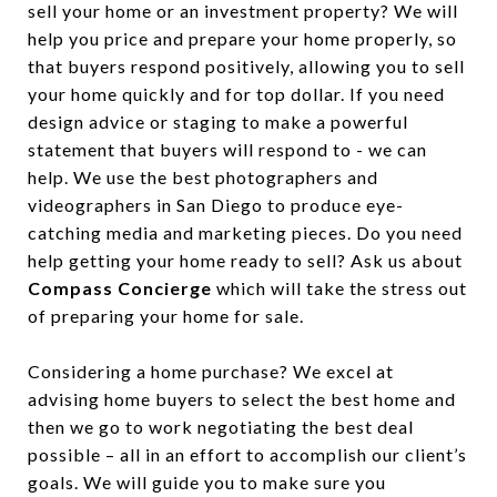
sell your home or an investment property? We will
help you price and prepare your home properly, so
that buyers respond positively, allowing you to sell
your home quickly and for top dollar. If you need
design advice or staging to make a powerful
statement that buyers will respond to - we can
help. We use the best photographers and
videographers in San Diego to produce eye-
catching media and marketing pieces. Do you need
help getting your home ready to sell? Ask us about
Compass Concierge
which will take the stress out
of preparing your home for sale.
Considering a home purchase? We excel at
advising home buyers to select the best home and
then we go to work negotiating the best deal
possible – all in an effort to accomplish our client’s
goals. We will guide you to make sure you