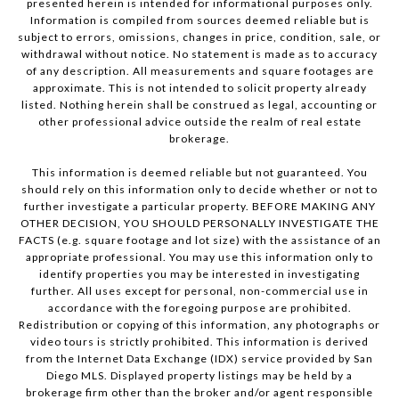
presented herein is intended for informational purposes only.
Information is compiled from sources deemed reliable but is
subject to errors, omissions, changes in price, condition, sale, or
withdrawal without notice. No statement is made as to accuracy
of any description. All measurements and square footages are
approximate. This is not intended to solicit property already
listed. Nothing herein shall be construed as legal, accounting or
other professional advice outside the realm of real estate
brokerage.
This information is deemed reliable but not guaranteed. You
should rely on this information only to decide whether or not to
further investigate a particular property. BEFORE MAKING ANY
OTHER DECISION, YOU SHOULD PERSONALLY INVESTIGATE THE
FACTS (e.g. square footage and lot size) with the assistance of an
appropriate professional. You may use this information only to
identify properties you may be interested in investigating
further. All uses except for personal, non-commercial use in
accordance with the foregoing purpose are prohibited.
Redistribution or copying of this information, any photographs or
video tours is strictly prohibited. This information is derived
from the Internet Data Exchange (IDX) service provided by San
Diego MLS. Displayed property listings may be held by a
brokerage firm other than the broker and/or agent responsible