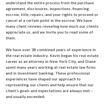
understand the entire process from the purchase
agreement, disclosures, inspections, financing,
escrow, title, repairs, and your rights to proceed or
cancel at a certain point in the escrow. We have
many client reviews revealing how much our clients
appreciate us, and we invite you to read some of
them.
We have over 38 combined years of experience in
the real estate industry. Kevin began his real estate
career as an attorney in New York City, and Diane
spent many years working at real estate law firms
and in investment banking. These professional
experiences have shaped our approach to
representing our clients and help ensure that our
client’s goals and expectations are always met –
and usually exceeded.