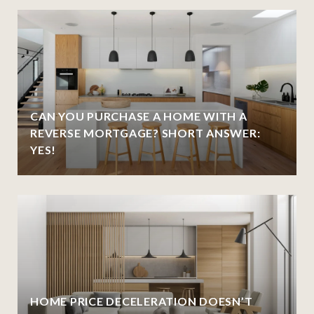
CAN YOU PURCHASE A HOME WITH A
REVERSE MORTGAGE? SHORT ANSWER:
YES!
HOME PRICE DECELERATION DOESN’T