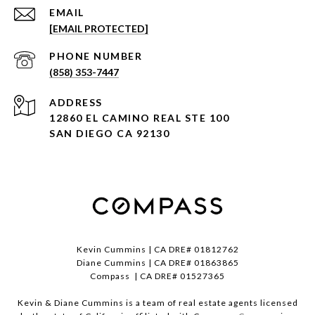
EMAIL
[EMAIL PROTECTED]
PHONE NUMBER
(858) 353-7447
ADDRESS
12860 EL CAMINO REAL STE 100
SAN DIEGO CA 92130
Kevin Cummins | CA DRE# 01812762
Diane Cummins | CA DRE# 01863865
Compass | CA DRE# 01527365
Kevin & Diane Cummins is a team of real estate agents licensed