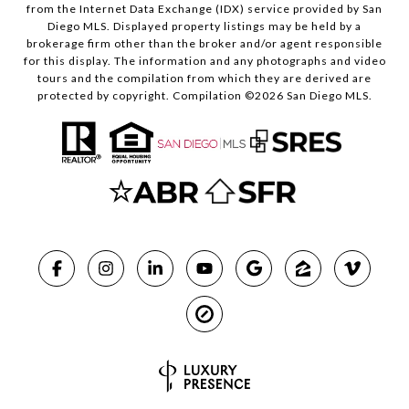
from the Internet Data Exchange (IDX) service provided by San
Diego MLS. Displayed property listings may be held by a
brokerage firm other than the broker and/or agent responsible
for this display. The information and any photographs and video
tours and the compilation from which they are derived are
protected by copyright. Compilation ©
2026
San Diego MLS.