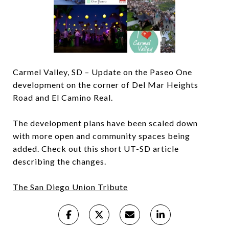
Carmel Valley, SD – Update on the Paseo One
development on the corner of Del Mar Heights
Road and El Camino Real.
The development plans have been scaled down
with more open and community spaces being
added. Check out this short UT-SD article
describing the changes.
The San Diego Union Tribute