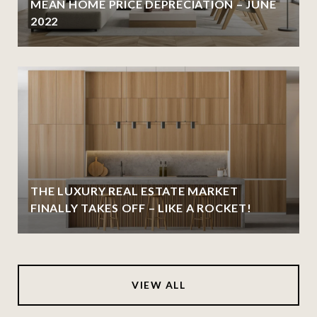
MEAN HOME PRICE DEPRECIATION – JUNE
2022
THE LUXURY REAL ESTATE MARKET
FINALLY TAKES OFF – LIKE A ROCKET!
VIEW ALL