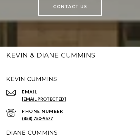
CONTACT US
KEVIN & DIANE CUMMINS
KEVIN CUMMINS
EMAIL
[EMAIL PROTECTED]
PHONE NUMBER
(858) 750-9577
DIANE CUMMINS