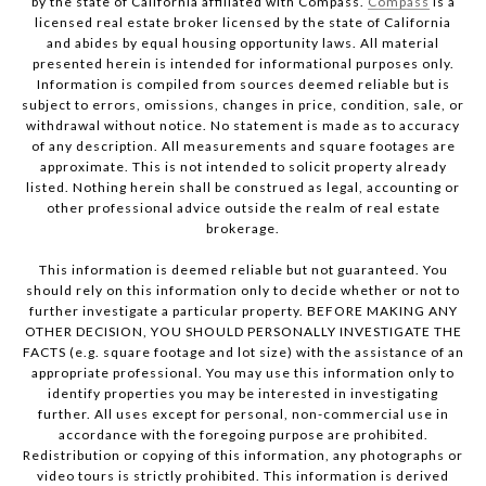
by the state of California affiliated with Compass.
Compass
is a
licensed real estate broker licensed by the state of California
and abides by equal housing opportunity laws. All material
presented herein is intended for informational purposes only.
Information is compiled from sources deemed reliable but is
subject to errors, omissions, changes in price, condition, sale, or
withdrawal without notice. No statement is made as to accuracy
of any description. All measurements and square footages are
approximate. This is not intended to solicit property already
listed. Nothing herein shall be construed as legal, accounting or
other professional advice outside the realm of real estate
brokerage.
This information is deemed reliable but not guaranteed. You
should rely on this information only to decide whether or not to
further investigate a particular property. BEFORE MAKING ANY
OTHER DECISION, YOU SHOULD PERSONALLY INVESTIGATE THE
FACTS (e.g. square footage and lot size) with the assistance of an
appropriate professional. You may use this information only to
identify properties you may be interested in investigating
further. All uses except for personal, non-commercial use in
accordance with the foregoing purpose are prohibited.
Redistribution or copying of this information, any photographs or
video tours is strictly prohibited. This information is derived