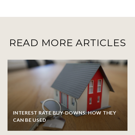
READ MORE ARTICLES
INTEREST RATE BUY-DOWNS: HOW THEY
CAN BE USED