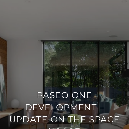
PASEO ONE
DEVELOPMENT –
UPDATE ON THE SPACE