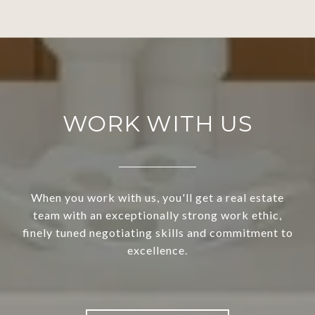
WORK WITH US
When you work with us, you'll get a real estate
team with an exceptionally strong work ethic,
finely tuned negotiating skills and commitment to
excellence.