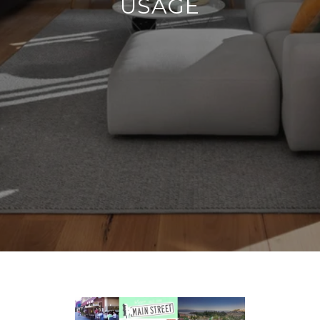
USAGE