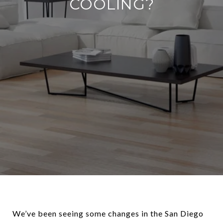
COOLING?
We’ve been seeing some changes in the San Diego