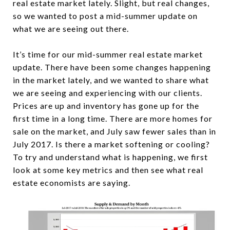
real estate market lately. Slight, but real changes,
so we wanted to post a mid-summer update on
what we are seeing out there.
It’s time for our mid-summer real estate market
update. There have been some changes happening
in the market lately, and we wanted to share what
we are seeing and experiencing with our clients.
Prices are up and inventory has gone up for the
first time in a long time. There are more homes for
sale on the market, and July saw fewer sales than in
July 2017. Is there a market softening or cooling?
To try and understand what is happening, we first
look at some key metrics and then see what real
estate economists are saying.