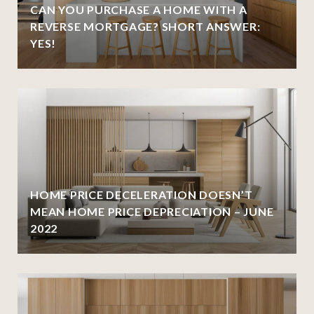
CAN YOU PURCHASE A HOME WITH A
REVERSE MORTGAGE? SHORT ANSWER:
YES!
HOME PRICE DECELERATION DOESN’T
MEAN HOME PRICE DEPRECIATION – JUNE
2022