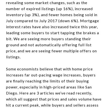
revealing some market changes, such as the
number of expired listings (up 16%), increased
inventory (up 3%), and fewer homes being sold in
July compared to July 2017 (down 6%). Mortgage
interest rates have also increased twice this year,
leading some buyers to start tapping the brakes a
bit. We are seeing more buyers standing their
ground and not automatically offering full list
price, and we are seeing fewer multiple offers on
listings.
Some economists believe that with home price
increases far out-pacing wage increases, buyers
are finally reaching the limits of their buying
power, especially in high-priced areas like San
Diego. Here are 3 articles we’ve read recently,
which all suggest that prices and sales volume have
hit a current peak, while buyers and sellers assess