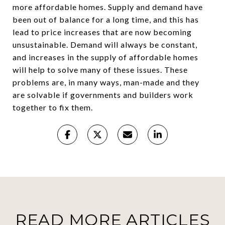
more affordable homes. Supply and demand have
been out of balance for a long time, and this has
lead to price increases that are now becoming
unsustainable. Demand will always be constant,
and increases in the supply of affordable homes
will help to solve many of these issues. These
problems are, in many ways, man-made and they
are solvable if governments and builders work
together to fix them.
READ MORE ARTICLES