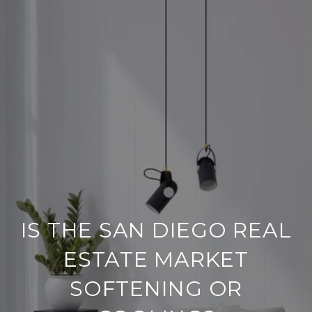
IS THE SAN DIEGO REAL
ESTATE MARKET
SOFTENING OR