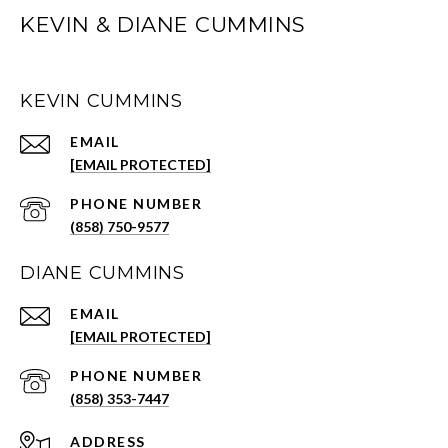
KEVIN & DIANE CUMMINS
KEVIN CUMMINS
EMAIL
[EMAIL PROTECTED]
PHONE NUMBER
(858) 750-9577
DIANE CUMMINS
EMAIL
[EMAIL PROTECTED]
PHONE NUMBER
(858) 353-7447
ADDRESS