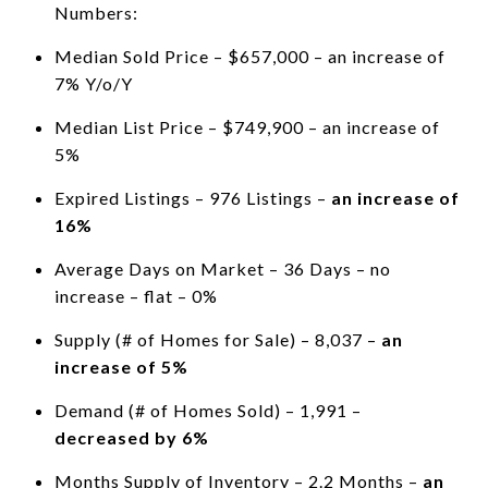
Numbers:
Median Sold Price – $657,000 – an increase of
7% Y/o/Y
Median List Price – $749,900 – an increase of
5%
Expired Listings – 976 Listings –
an increase of
16%
Average Days on Market – 36 Days – no
increase – flat – 0%
Supply (# of Homes for Sale) – 8,037 –
an
increase of 5%
Demand (# of Homes Sold) – 1,991 –
decreased by 6%
Months Supply of Inventory – 2.2 Months –
an