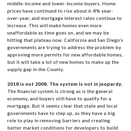
middle-income and lower-income buyers. Home
prices have continued to rise about 6-8% year-
over-year, and mortgage interest rates continue to
increase. This will make homes even more
unaffordable as time goes on, and we may be
hitting that plateau now. California and San Diego’s
governments are trying to address the problem by
approving more permits for new affordable homes,
but it will take a lot of new homes to make up the
supply gap in the County.
2018 is not 2008. The system is not in jeopardy.
The financial system is strong as is the general
economy, and buyers still have to qualify for a
mortgage. But it seems clear that state and local
governments have to step up, as they have a big
role to play in removing barriers and creating
better market conditions for developers to build