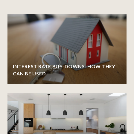
INTEREST RATE BUY-DOWNS: HOW THEY
CAN BE USED