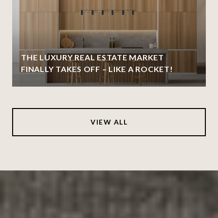
THE LUXURY REAL ESTATE MARKET
FINALLY TAKES OFF – LIKE A ROCKET!
VIEW ALL