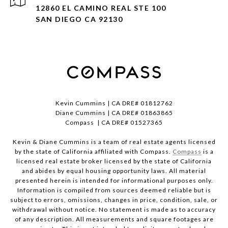
12860 EL CAMINO REAL STE 100
SAN DIEGO CA 92130
Kevin Cummins | CA DRE# 01812762
Diane Cummins | CA DRE# 01863865
Compass | CA DRE# 01527365
Kevin & Diane Cummins is a team of real estate agents licensed
by the state of California affiliated with Compass.
Compass
is a
licensed real estate broker licensed by the state of California
and abides by equal housing opportunity laws. All material
presented herein is intended for informational purposes only.
Information is compiled from sources deemed reliable but is
subject to errors, omissions, changes in price, condition, sale, or
withdrawal without notice. No statement is made as to accuracy
of any description. All measurements and square footages are