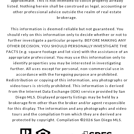
approximate. This is not intended to solicit property already
listed. Nothing herein shall be construed as legal, accounting or
other professional advice outside the realm of real estate
brokerage.
This information is deemed reliable but not guaranteed. You
should rely on this information only to decide whether or not to
further investigate a particular property. BEFORE MAKING ANY
OTHER DECISION, YOU SHOULD PERSONALLY INVESTIGATE THE
FACTS (e.g. square footage and lot size) with the assistance of an
appropriate professional. You may use this information only to
identify properties you may be interested in investigating
further. All uses except for personal, non-commercial use in
accordance with the foregoing purpose are prohibited.
Redistribution or copying of this information, any photographs or
video tours is strictly prohibited. This information is derived
from the Internet Data Exchange (IDX) service provided by San
Diego MLS. Displayed property listings may be held by a
brokerage firm other than the broker and/or agent responsible
for this display. The information and any photographs and video
tours and the compilation from which they are derived are
protected by copyright. Compilation ©
2026
San Diego MLS.