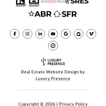
Real Estate Website Design by
Luxury Presence
Copyright ©
2026
|
Privacy Policy