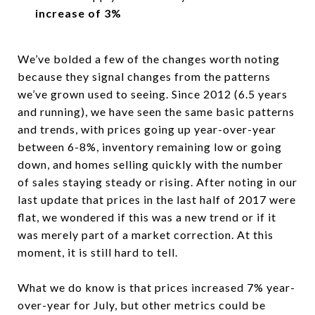
increase of 3%
We’ve bolded a few of the changes worth noting
because they signal changes from the patterns
we’ve grown used to seeing. Since 2012 (6.5 years
and running), we have seen the same basic patterns
and trends, with prices going up year-over-year
between 6-8%, inventory remaining low or going
down, and homes selling quickly with the number
of sales staying steady or rising. After noting in our
last update that prices in the last half of 2017 were
flat, we wondered if this was a new trend or if it
was merely part of a market correction. At this
moment, it is still hard to tell.
What we do know is that prices increased 7% year-
over-year for July, but other metrics could be