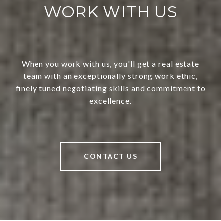
WORK WITH US
When you work with us, you'll get a real estate
team with an exceptionally strong work ethic,
finely tuned negotiating skills and commitment to
excellence.
CONTACT US