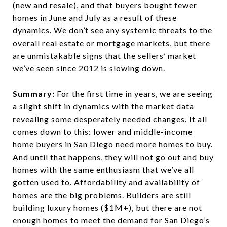
(new and resale), and that buyers bought fewer
homes in June and July as a result of these
dynamics. We don’t see any systemic threats to the
overall real estate or mortgage markets, but there
are unmistakable signs that the sellers’ market
we’ve seen since 2012 is slowing down.
Summary:
For the first time in years, we are seeing
a slight shift in dynamics with the market data
revealing some desperately needed changes. It all
comes down to this: lower and middle-income
home buyers in San Diego need more homes to buy.
And until that happens, they will not go out and buy
homes with the same enthusiasm that we’ve all
gotten used to. Affordability and availability of
homes are the big problems. Builders are still
building luxury homes ($1M+), but there are not
enough homes to meet the demand for San Diego’s