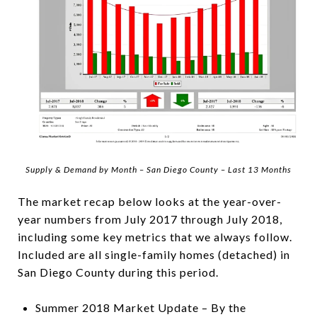
Supply & Demand by Month – San Diego County – Last 13 Months
The market recap below looks at the year-over-
year numbers from July 2017 through July 2018,
including some key metrics that we always follow.
Included are all single-family homes (detached) in
San Diego County during this period.
Summer 2018 Market Update – By the