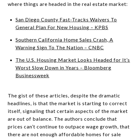
where things are headed in the real estate market:
San Diego County Fast-Tracks Waivers To
General Plan For New Housing – KPBS
Southern California Home Sales Crash, A
Warning Sign To The Nation – CNBC
The U.S. Housing Market Looks Headed for It’s
Worst Slow Down in Years – Bloomberg
Businessweek
The gist of these articles, despite the dramatic
headlines, is that the market is starting to correct
itself, signaling that certain aspects of the market
are out of balance. The authors conclude that
prices can’t continue to outpace wage growth, that
there are not enough affordable homes for sale