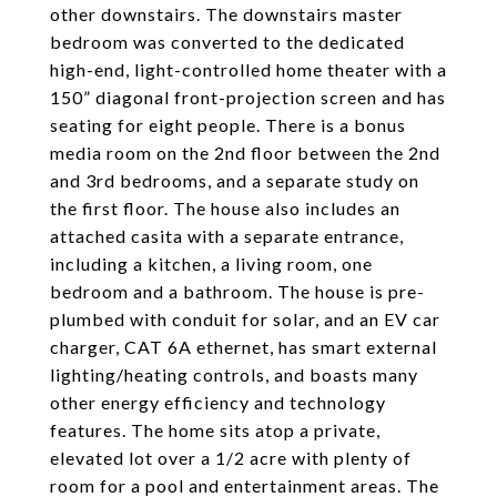
other downstairs. The downstairs master
bedroom was converted to the dedicated
high-end, light-controlled home theater with a
150” diagonal front-projection screen and has
seating for eight people. There is a bonus
media room on the 2nd floor between the 2nd
and 3rd bedrooms, and a separate study on
the first floor. The house also includes an
attached casita with a separate entrance,
including a kitchen, a living room, one
bedroom and a bathroom. The house is pre-
plumbed with conduit for solar, and an EV car
charger, CAT 6A ethernet, has smart external
lighting/heating controls, and boasts many
other energy efficiency and technology
features. The home sits atop a private,
elevated lot over a 1/2 acre with plenty of
room for a pool and entertainment areas. The