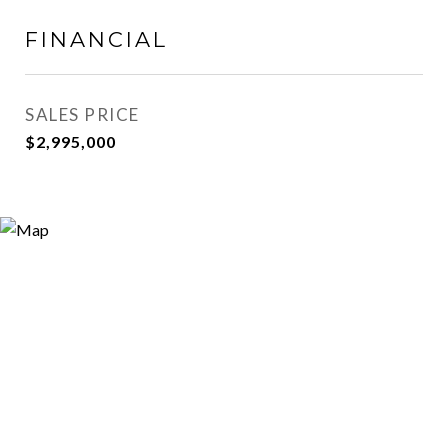
FINANCIAL
SALES PRICE
$2,995,000