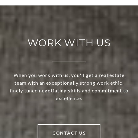
WORK WITH US
When you work with us, you'll get a real estate
team with an exceptionally strong work ethic,
finely tuned negotiating skills and commitment to
excellence.
CONTACT US