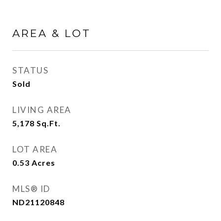
AREA & LOT
STATUS
Sold
LIVING AREA
5,178
Sq.Ft.
LOT AREA
0.53
Acres
MLS® ID
ND21120848