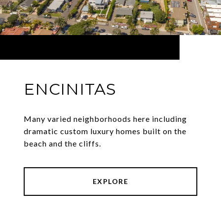
ENCINITAS
Many varied neighborhoods here including
dramatic custom luxury homes built on the
beach and the cliffs.
EXPLORE