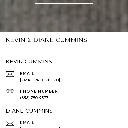
KEVIN & DIANE CUMMINS
KEVIN CUMMINS
EMAIL
[EMAIL PROTECTED]
PHONE NUMBER
(858) 750-9577
DIANE CUMMINS
EMAIL