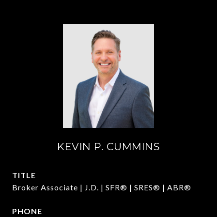
KEVIN P. CUMMINS
TITLE
Broker Associate | J.D. | SFR® | SRES® | ABR®
PHONE