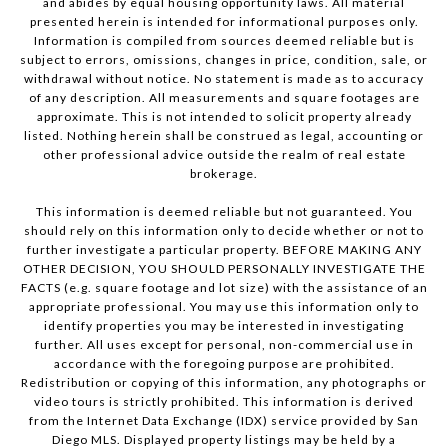
and abides by equal housing opportunity laws. All material
presented herein is intended for informational purposes only.
Information is compiled from sources deemed reliable but is
subject to errors, omissions, changes in price, condition, sale, or
withdrawal without notice. No statement is made as to accuracy
of any description. All measurements and square footages are
approximate. This is not intended to solicit property already
listed. Nothing herein shall be construed as legal, accounting or
other professional advice outside the realm of real estate
brokerage.
This information is deemed reliable but not guaranteed. You
should rely on this information only to decide whether or not to
further investigate a particular property. BEFORE MAKING ANY
OTHER DECISION, YOU SHOULD PERSONALLY INVESTIGATE THE
FACTS (e.g. square footage and lot size) with the assistance of an
appropriate professional. You may use this information only to
identify properties you may be interested in investigating
further. All uses except for personal, non-commercial use in
accordance with the foregoing purpose are prohibited.
Redistribution or copying of this information, any photographs or
video tours is strictly prohibited. This information is derived
from the Internet Data Exchange (IDX) service provided by San
Diego MLS. Displayed property listings may be held by a