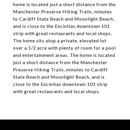
home is located just a short distance from the
Manchester Preserve Hiking Trails, minutes
to Cardiff State Beach and Moonlight Beach,
and is close to the Encinitas downtown 101
strip with great restaurants and local shops.
The home sits atop a private, elevated lot
over a 1/2 acre with plenty of room for a pool
and entertainment areas. The home is located
just a short distance from the Manchester
Preserve Hiking Trails, minutes to Cardiff
State Beach and Moonlight Beach, and is
close to the Encinitas downtown 101 strip
with great restaurants and local shops.