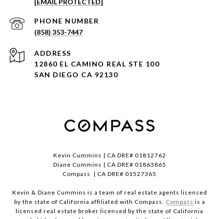
[EMAIL PROTECTED]
PHONE NUMBER
(858) 353-7447
ADDRESS
12860 EL CAMINO REAL STE 100
SAN DIEGO CA 92130
Kevin Cummins | CA DRE# 01812762
Diane Cummins | CA DRE# 01863865
Compass | CA DRE# 01527365
Kevin & Diane Cummins is a team of real estate agents licensed
by the state of California affiliated with Compass.
Compass
is a
licensed real estate broker licensed by the state of California