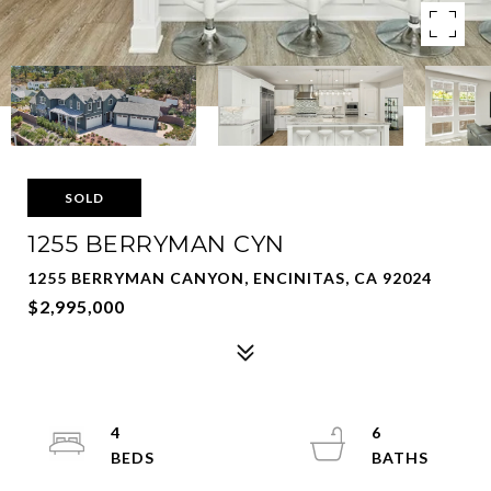
SOLD
1255 BERRYMAN CYN
1255 BERRYMAN CANYON, ENCINITAS, CA 92024
$2,995,000
4
6