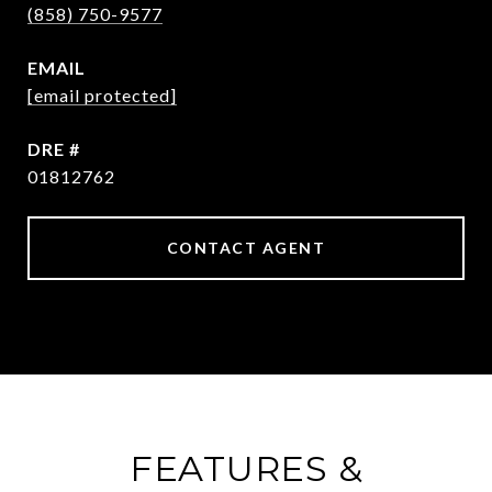
(858) 750-9577
EMAIL
[email protected]
DRE #
01812762
CONTACT AGENT
FEATURES &