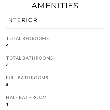
AMENITIES
INTERIOR
TOTAL BEDROOMS
4
TOTAL BATHROOMS
6
FULL BATHROOMS
5
HALF BATHROOM
1