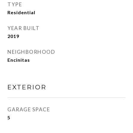
TYPE
Residential
YEAR BUILT
2019
NEIGHBORHOOD
Encinitas
EXTERIOR
GARAGE SPACE
5