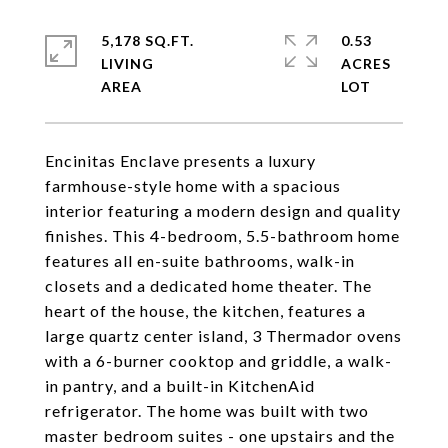
5,178 SQ.FT.
0.53
LIVING
ACRES
Encinitas Enclave presents a luxury
farmhouse-style home with a spacious
interior featuring a modern design and quality
finishes. This 4-bedroom, 5.5-bathroom home
features all en-suite bathrooms, walk-in
closets and a dedicated home theater. The
heart of the house, the kitchen, features a
large quartz center island, 3 Thermador ovens
with a 6-burner cooktop and griddle, a walk-
in pantry, and a built-in KitchenAid
refrigerator. The home was built with two
master bedroom suites - one upstairs and the