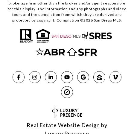
brokerage firm other than the broker and/or agent responsible
for this display. The information and any photographs and video
tours and the compilation from which they are derived are
protected by copyright. Compilation ©
2026
San Diego MLS.
Real Estate Website Design by
Luxury Presence