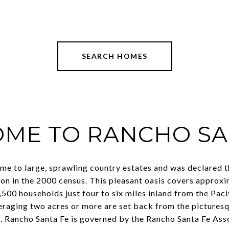
SEARCH HOMES
ME TO RANCHO SA
me to large, sprawling country estates and was declared t
on in the 2000 census. This pleasant oasis covers approx
500 households just four to six miles inland from the Paci
veraging two acres or more are set back from the picture
. Rancho Santa Fe is governed by the Rancho Santa Fe Ass