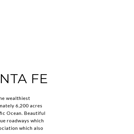
NTA FE
he wealthiest
imately 6,200 acres
fic Ocean. Beautiful
sque roadways which
ociation which also