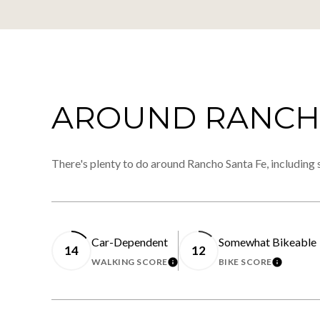
AROUND RANCHO
There's plenty to do around Rancho Santa Fe, including 
Car-Dependent
Somewhat Bikeable
14
12
WALKING SCORE
BIKE SCORE
LEARN MORE
LEARN 