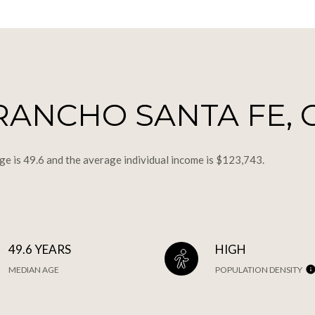
RANCHO SANTA FE, 
ge is 49.6 and the average individual income is $123,743.
49.6 YEARS
HIGH
MEDIAN AGE
POPULATION DENSITY