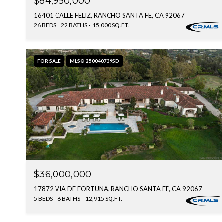
$84,950,000
16401 CALLE FELIZ, RANCHO SANTA FE, CA 92067
26 BEDS
22 BATHS
15,000 SQ.FT.
FOR SALE
MLS® 250040739SD
$36,000,000
17872 VIA DE FORTUNA, RANCHO SANTA FE, CA 92067
5 BEDS
6 BATHS
12,915 SQ.FT.