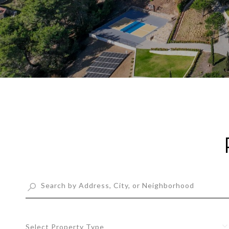
Select Property Type