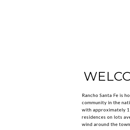
WELCO
Rancho Santa Fe is ho
community in the nati
with approximately 1,
residences on lots a
wind around the town