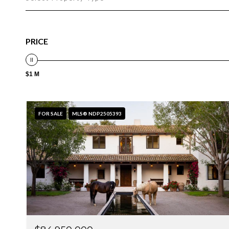
PRICE
$1 M
FOR SALE
MLS® NDP2505393