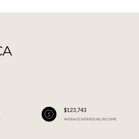
CA
$123,743
AVERAGE INDIVIDUAL INCOME