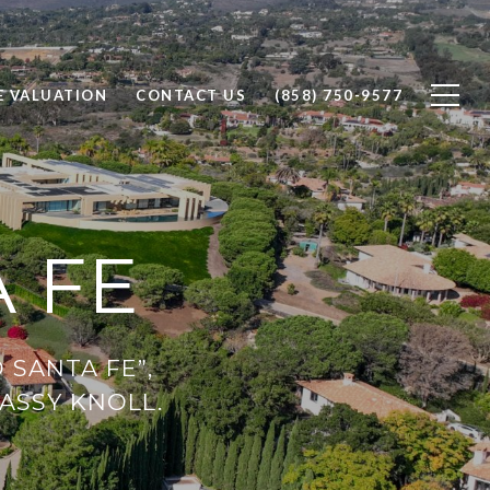
 VALUATION
CONTACT US
(858) 750-9577
 FE
 SANTA FE”,
RASSY KNOLL.