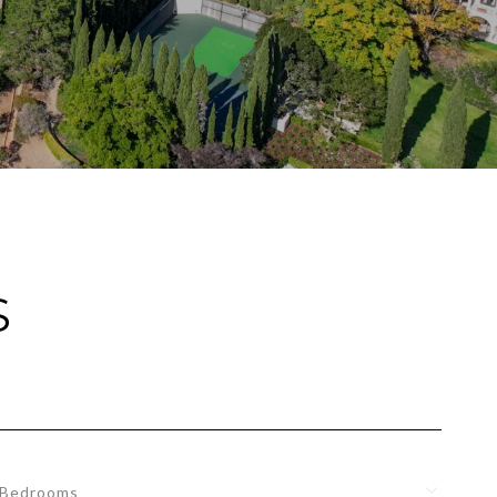
S
Bedrooms