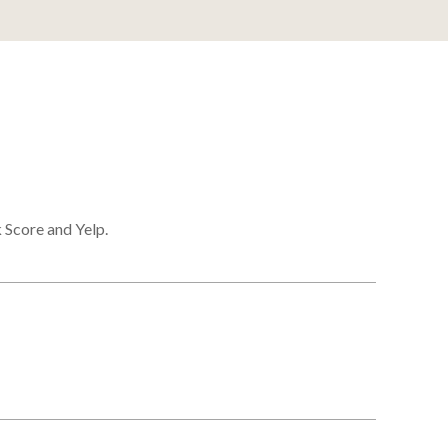
 Score and Yelp.