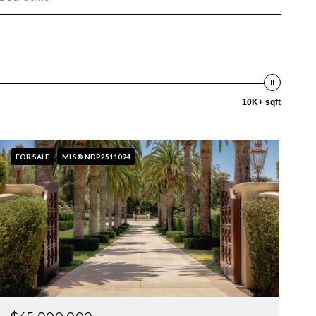
10K+ sqft
FOR SALE
MLS® NDP2511094