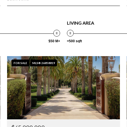
LIVING AREA
$50 M+
<500 sqft
FOR SALE
MLS® 26858819