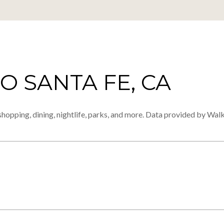
 SANTA FE, CA
shopping, dining, nightlife, parks, and more. Data provided by Walk
MORE