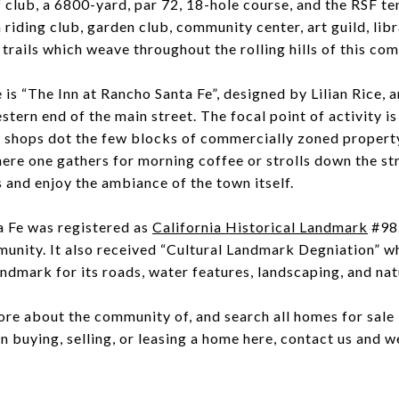
 club, a 6800-yard, par 72, 18-hole course, and the RSF ten
 riding club, garden club, community center, art guild, lib
 trails which weave throughout the rolling hills of this co
is “The Inn at Rancho Santa Fe”, designed by Lilian Rice, a
stern end of the main street. The focal point of activity is 
 shops dot the few blocks of commercially zoned property
ere one gathers for morning coffee or strolls down the st
 and enjoy the ambiance of the town itself.
a Fe was registered as
California Historical Landmark
#982
munity. It also received “Cultural Landmark Degniation” 
andmark for its roads, water features, landscaping, and nat
ore about the community of, and search all homes for sale 
in buying, selling, or leasing a home here, contact us and we