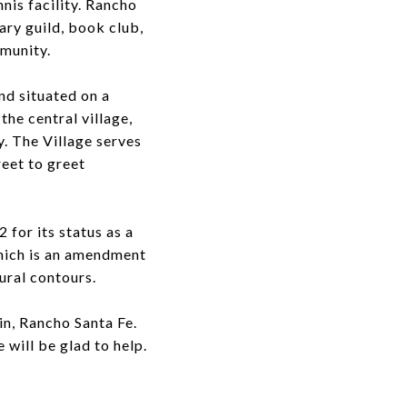
nis facility. Rancho
rary guild, book club,
mmunity.
nd situated on a
the central village,
. The Village serves
reet to greet
 for its status as a
which is an amendment
ural contours.
in, Rancho Santa Fe.
 will be glad to help.