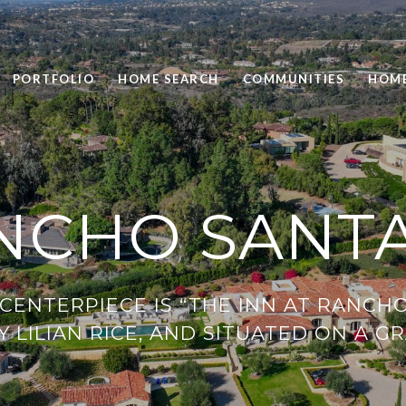
PORTFOLIO
HOME SEARCH
COMMUNITIES
HOME
NCHO SANTA
ENTERPIECE IS “THE INN AT RANCHO
 LILIAN RICE, AND SITUATED ON A G