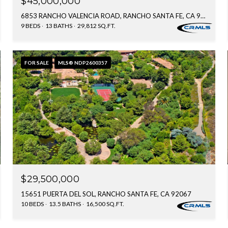
$45,000,000
6853 RANCHO VALENCIA ROAD, RANCHO SANTA FE, CA 92067
9 BEDS
13 BATHS
29,812 SQ.FT.
FOR SALE
MLS® NDP2600357
$29,500,000
15651 PUERTA DEL SOL, RANCHO SANTA FE, CA 92067
10 BEDS
13.5 BATHS
16,500 SQ.FT.