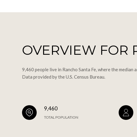
OVERVIEW FOR 
9,460 people live in Rancho Santa Fe, where the median a
Data provided by the U.S. Census Bureau.
9,460
TOTAL POPULATION