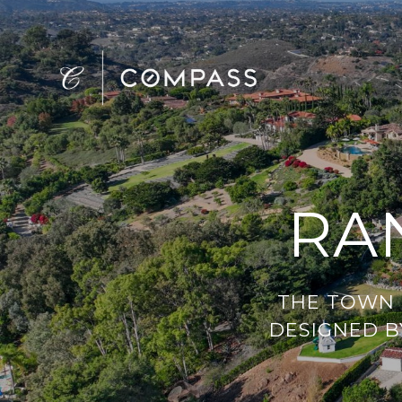
RA
THE TOWN C
DESIGNED BY