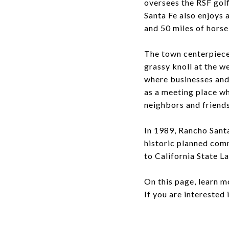
oversees the RSF golf
Santa Fe also enjoys a
and 50 miles of horse
The town centerpiece 
grassy knoll at the we
where businesses and
as a meeting place wh
neighbors and friends
In 1989, Rancho Sant
historic planned com
to California State L
On this page, learn m
If you are interested 