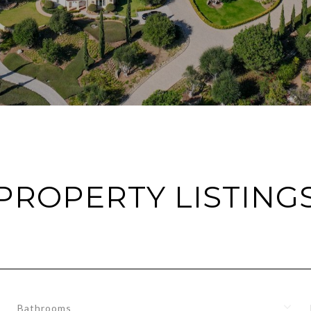
PROPERTY LISTING
Bathrooms