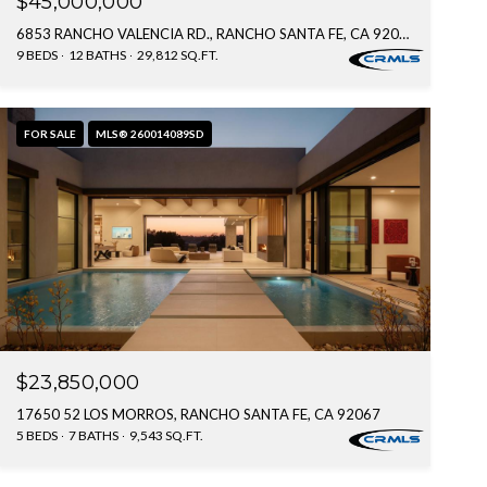
$45,000,000
6853 RANCHO VALENCIA RD., RANCHO SANTA FE, CA 92067
9 BEDS
12 BATHS
29,812 SQ.FT.
FOR SALE
MLS® 260014089SD
$23,850,000
17650 52 LOS MORROS, RANCHO SANTA FE, CA 92067
5 BEDS
7 BATHS
9,543 SQ.FT.