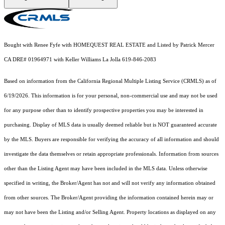
Bought with Renee Fyfe with HOMEQUEST REAL ESTATE and Listed by Patrick Mercer
CA DRE# 01964971 with Keller Williams La Jolla 619-846-2083
Based on information from the
California Regional Multiple Listing Service (CRMLS)
as of
6/19/2026. This information is for your personal, non-commercial use and may not be used
for any purpose other than to identify prospective properties you may be interested in
purchasing. Display of MLS data is usually deemed reliable but is NOT guaranteed accurate
by the MLS. Buyers are responsible for verifying the accuracy of all information and should
investigate the data themselves or retain appropriate professionals. Information from sources
other than the Listing Agent may have been included in the MLS data. Unless otherwise
specified in writing, the Broker/Agent has not and will not verify any information obtained
from other sources. The Broker/Agent providing the information contained herein may or
may not have been the Listing and/or Selling Agent. Property locations as displayed on any