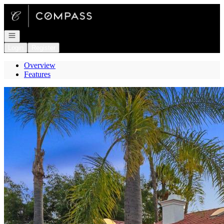
Go to: Homepage
Open navigation
Login
Register
Overview
Features