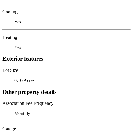
Cooling
Yes
Heating
Yes
Exterior features
Lot Size
0.16 Acres
Other property details
Association Fee Frequency
Monthly
Garage