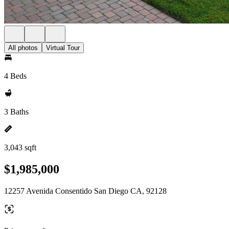
All photos
Virtual Tour
4 Beds
3 Baths
3,043 sqft
$1,985,000
12257 Avenida Consentido San Diego CA, 92128