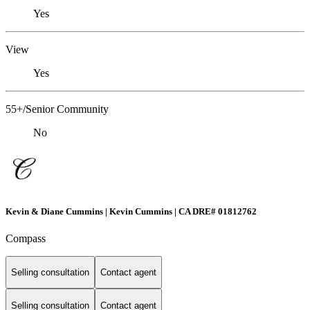
Yes
View
Yes
55+/Senior Community
No
Kevin & Diane Cummins | Kevin Cummins | CA DRE# 01812762
Compass
Selling consultation
Contact agent
Selling consultation
Contact agent