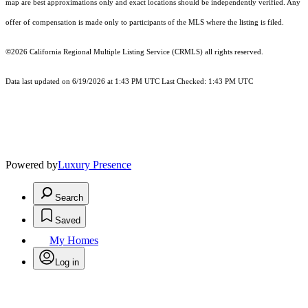
map are best approximations only and exact locations should be independently verified. Any
offer of compensation is made only to participants of the MLS where the listing is filed.
©2026
California Regional Multiple Listing Service (CRMLS)
all rights reserved.
Data last updated on 6/19/2026 at 1:43 PM UTC Last Checked: 1:43 PM UTC
Powered by
Luxury Presence
Search
Saved
My Homes
Log in