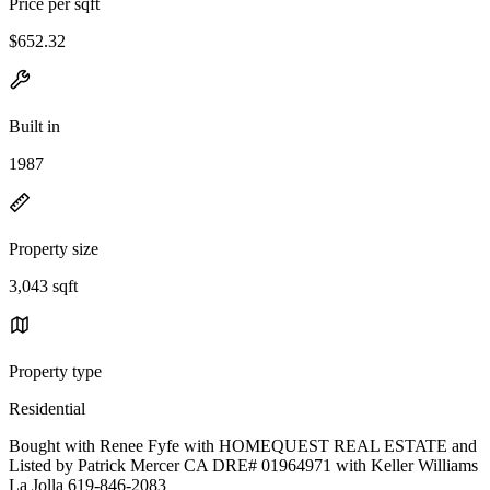
Price per sqft
$652.32
Built in
1987
Property size
3,043 sqft
Property type
Residential
Bought with Renee Fyfe with HOMEQUEST REAL ESTATE and
Listed by Patrick Mercer CA DRE# 01964971 with Keller Williams
La Jolla 619-846-2083