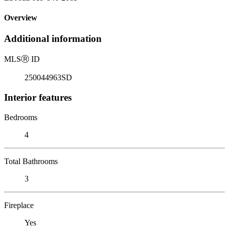
Overview
Additional information
MLS
Ⓡ
ID
250044963SD
Interior features
Bedrooms
4
Total Bathrooms
3
Fireplace
Yes